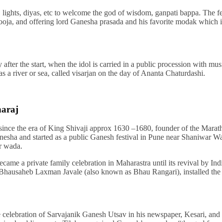
, lights, diyas, etc to welcome the god of wisdom, ganpati bappa. The fes
oja, and offering lord Ganesha prasada and his favorite modak which i
y after the start, when the idol is carried in a public procession with mu
 a river or sea, called visarjan on the day of Ananta Chaturdashi.
haraj
 since the era of King Shivaji approx 1630 –1680, founder of the Marat
esha and started as a public Ganesh festival in Pune near Shaniwar W
r wada.
became a private family celebration in Maharastra until its revival by In
 Bhausaheb Laxman Javale (also known as Bhau Rangari), installed the f
 celebration of Sarvajanik Ganesh Utsav in his newspaper, Kesari, and