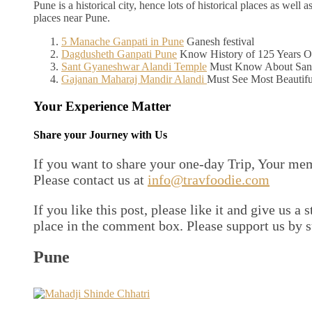
Pune is a historical city, hence lots of historical places as we
places near Pune.
5 Manache Ganpati in Pune
Ganesh festival
Dagdusheth Ganpati Pune
Know History of 125 Years O
Sant Gyaneshwar Alandi Temple
Must Know About Sant
Gajanan Maharaj Mandir Alandi
Must See Most Beautif
Your Experience Matter
Share your Journey with Us
If you want to share your one-day Trip, Your me
Please contact us at
info@travfoodie.com
If you like this post, please like it and give us a
place in the comment box. Please support us by 
Pune