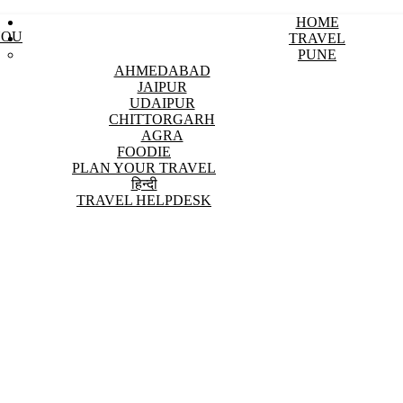
HOME
YOU
TRAVEL
PUNE
AHMEDABAD
JAIPUR
UDAIPUR
CHITTORGARH
AGRA
FOODIE
PLAN YOUR TRAVEL
हिन्दी
TRAVEL HELPDESK