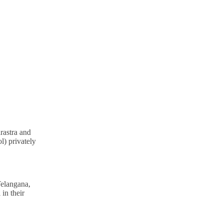
rastra and
l) privately
Telangana,
in their