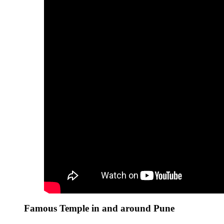
Famous Temple in and around Pune