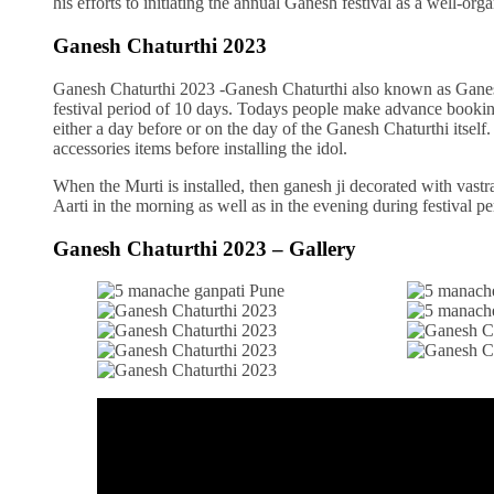
his efforts to initiating the annual Ganesh festival as a well-
Ganesh Chaturthi 2023
Ganesh Chaturthi 2023 -Ganesh Chaturthi also known as Ganeshots
festival period of 10 days. Todays people make advance bookin
either a day before or on the day of the Ganesh Chaturthi itself
accessories items before installing the idol.
When the Murti is installed, then ganesh ji decorated with vastr
Aarti in the morning as well as in the evening during festival pe
Ganesh Chaturthi 2023 – Gallery