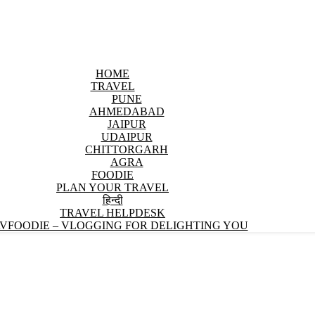
HOME
TRAVEL
PUNE
AHMEDABAD
JAIPUR
UDAIPUR
CHITTORGARH
AGRA
FOODIE
PLAN YOUR TRAVEL
हिन्दी
TRAVEL HELPDESK
VFOODIE – VLOGGING FOR DELIGHTING YOU