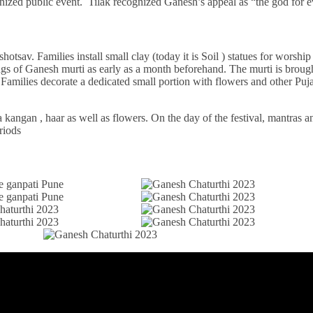
organized public event. Tilak recognized Ganesh’s appeal as “the god for
av. Families install small clay (today it is Soil ) statues for worship
gs of Ganesh murti as early as a month beforehand. The murti is brou
. Families decorate a dedicated small portion with flowers and other Puj
a kangan , haar as well as flowers. On the day of the festival, mantras 
riods