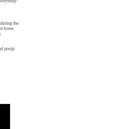
 everybody”
 during the
ght home
a
and pooja