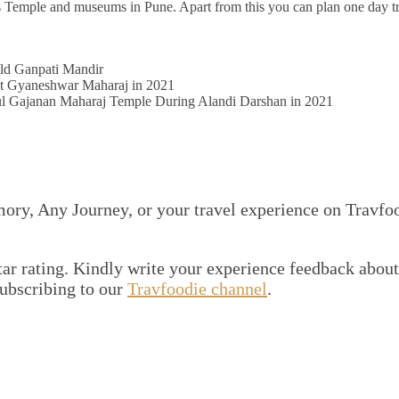
ll as Temple and museums in Pune. Apart from this you can plan one day tr
ld Ganpati Mandir
 Gyaneshwar Maharaj in 2021
ul Gajanan Maharaj Temple During Alandi Darshan in 2021
mory, Any Journey, or your travel experience on Travfo
 star rating. Kindly write your experience feedback about
subscribing to our
Travfoodie channel
.