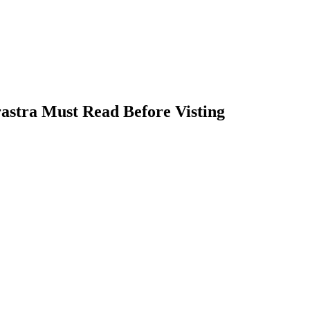
astra Must Read Before Visting