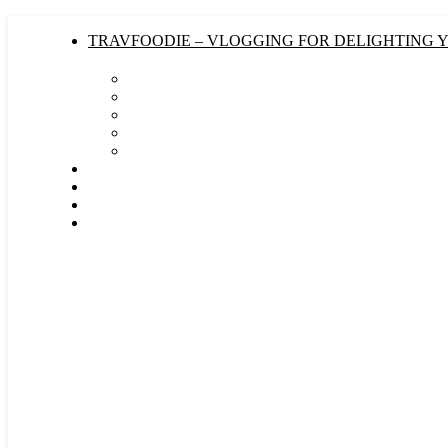
TRAVFOODIE – VLOGGING FOR DELIGHTING 