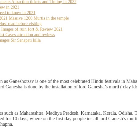
nts Attraction tickets and Timing in 2022
iew in 2021
eed to know in 2021
2021 Massive 1200 Murtis in the temple
st read before visiting
g Images of ruin fort & Review 2021
 Caves attraction and reviews
ages Sir Senapati killa
 as Ganeshotsav is one of the most celebrated Hindu festivals in Maha
lord Ganesha is done by the installation of lord Ganesha’s murti ( clay ido
ates such as Maharashtra, Madhya Pradesh, Karnataka, Kerala, Odisha, 
for 10 days, where on the first day people install lord Ganesh’s murti 
thapna.