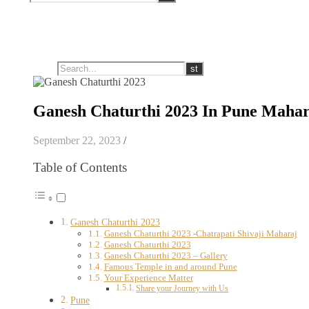
Ganesh Chaturthi 2023 In Pune Mahar
September 22, 2023
/
Table of Contents
Ganesh Chaturthi 2023
Ganesh Chaturthi 2023 -Chatrapati Shivaji Maharaj
Ganesh Chaturthi 2023
Ganesh Chaturthi 2023 – Gallery
Famous Temple in and around Pune
Your Experience Matter
Share your Journey with Us
Pune