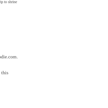
ip to shrine
odie.com.
 this