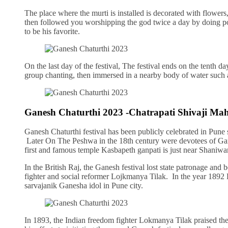
The place where the murti is installed is decorated with flowers
then followed you worshipping the god twice a day by doing po
to be his favorite.
On the last day of the festival, The festival ends on the tenth da
group chanting, then immersed in a nearby body of water such as
Ganesh Chaturthi 2023 -Chatrapati Shivaji Ma
Ganesh Chaturthi festival has been publicly celebrated in Pune
Later On The Peshwa in the 18th century were devotees of Gan
first and famous temple Kasbapeth ganpati is just near Shaniwa
In the British Raj, the Ganesh festival lost state patronage and 
fighter and social reformer Lojkmanya Tilak. In the year 1892
sarvajanik Ganesha idol in Pune city.
In 1893, the Indian freedom fighter Lokmanya Tilak praised the