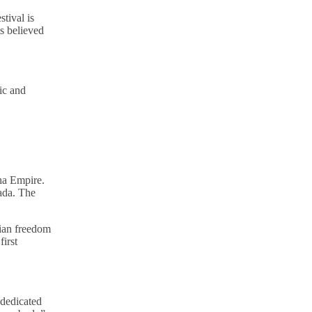
tival is
s believed
sic and
ha Empire.
ada. The
dian freedom
irst
 dedicated