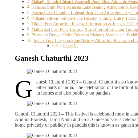
Mahadji Shinde Chhatri Wanwadi Pune Most Adorable Monume
Kasarsai Dam Pune Kasarsai Lake Boating Attraction & Rev
Pawna Lake Camping Lohgad Boat Club Attraction all you n
Nilkantheshwar Temple Pune History, Timing, Entry Ticket 
Tikona Fort Attraction Review Information & Images 2021 Mu
Malhargad Fort Pune History, Attraction Information Timin
Bhandara Dongar Dehu Tukaram Maharaj Mandir and Buddhist
Induri Fort Talegaon Pune History Attraction Review and Im
Follow Us
Ganesh Chaturthi 2023
G
anesh Chaturthi 2023 – Ganesh Chaturthi also known
other parts of India. The celebration of the birth of 
in homes and also publicly on pandals.
Ganesh Chaturthi 2023 – This festival is celebrated most in st
Andhra Pradesh, Tamil Nadu and Goa. Ganeshotsav is celebrated 
home privately or publicly in pandals this is known as ganesh s