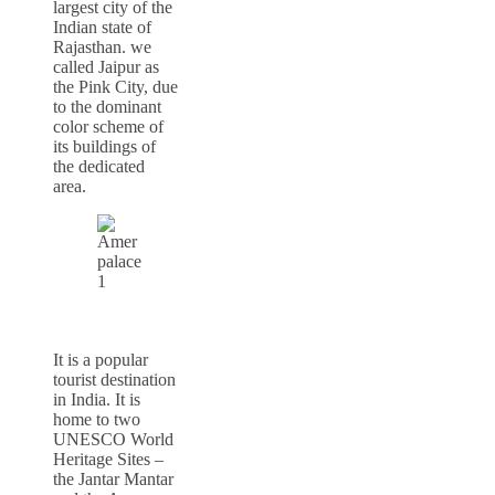
largest city of the
Indian state of
Rajasthan. we
called Jaipur as
the Pink City, due
to the dominant
color scheme of
its buildings of
the dedicated
area.
It is a popular
tourist destination
in India. It is
home to two
UNESCO World
Heritage Sites –
the Jantar Mantar