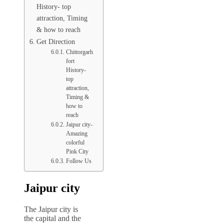
History- top
attraction, Timing
& how to reach
Get Direction
Chittorgarh
fort
History-
top
attraction,
Timing &
how to
reach
Jaipur city-
Amazing
colorful
Pink City
Follow Us
Jaipur city
The Jaipur city is
the capital and the