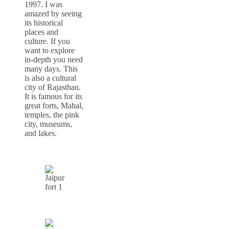
1997. I was
amazed by seeing
its historical
places and
culture. If you
want to explore
in-depth you need
many days. This
is also a cultural
city of Rajasthan.
It is famous for its
great forts, Mahal,
temples, the pink
city, museums,
and lakes.