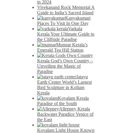
in 2024
Vivekanand Rock Memorial A
Guide to India’s Sacred Island
Kanyakumari
Places To Visit In One Day
Varkala
Kerala Your Ultimate Guide to
the Cliffside Paradise
Munnar Kerala’s
Emerald Tea Hill Station
Kerala God’s Own Country –
Unveiling the Magic of
Paradise
Jatayu
Earth Center World’s Largest
Bird Sculpture in Kollam
Kerala
Kovalam Kerala
Paradise of the South
Alleppey Kerala
Backwater Paradice Venice of
the East
Kovalam Light House Known