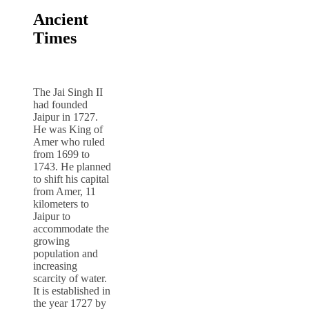
Ancient
Times
The Jai Singh II
had founded
Jaipur in 1727.
He was King of
Amer who ruled
from 1699 to
1743. He planned
to shift his capital
from Amer, 11
kilometers to
Jaipur to
accommodate the
growing
population and
increasing
scarcity of water.
It is established in
the year 1727 by