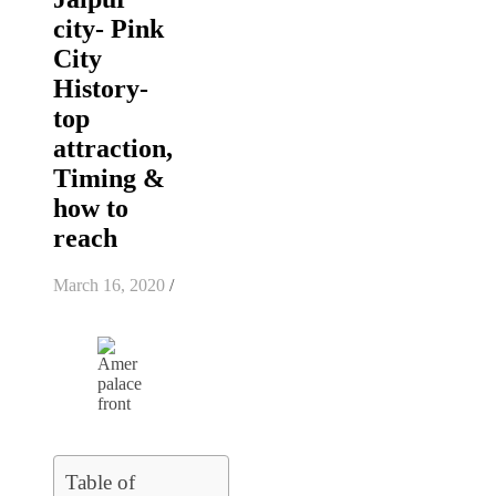
city- Pink
City
History-
top
attraction,
Timing &
how to
reach
March 16, 2020
/
Table of