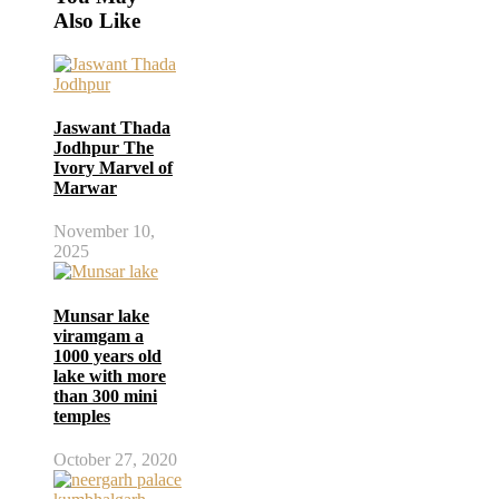
Also Like
Jaswant Thada
Jodhpur The
Ivory Marvel of
Marwar
November 10,
2025
Munsar lake
viramgam a
1000 years old
lake with more
than 300 mini
temples
October 27, 2020