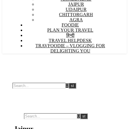
JAIPUR
UDAIPUR
CHITTORGARH
AGRA
FOODIE
PLAN YOUR TRAVEL
हिन्दी
TRAVEL HELPDESK
TRAVFOODIE – VLOGGING FOR
DELIGHTING YOU
Jaipur