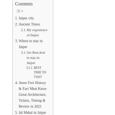
Contents
Jaipur city
Ancient Times
My experience
of Jaipur
Where to stay in
Jaipur
Get Best deal
to stay in
Jaipur
BEST
TIME TO
VISIT
Amer Fort History
& Fact Must Know
Great Architecture,
Tickets, Timing &
Review in 2021
Jal Mahal in Jaipur