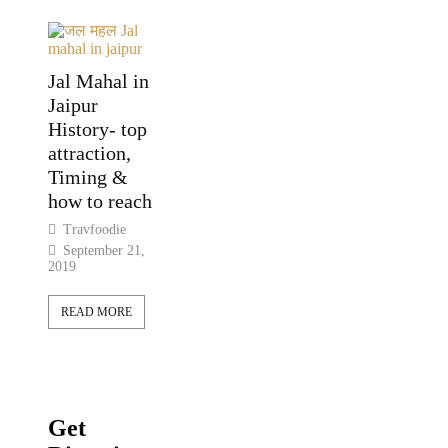
Jal Mahal in
Jaipur
History- top
attraction,
Timing &
how to reach
Travfoodie
September 21,
2019
READ MORE
Get