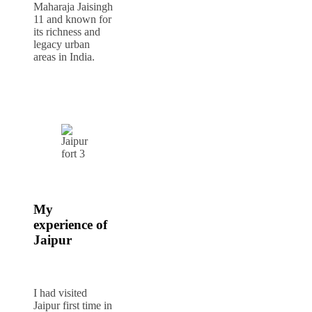
Maharaja Jaisingh
11 and known for
its richness and
legacy urban
areas in India.
My
experience of
Jaipur
I had visited
Jaipur first time in