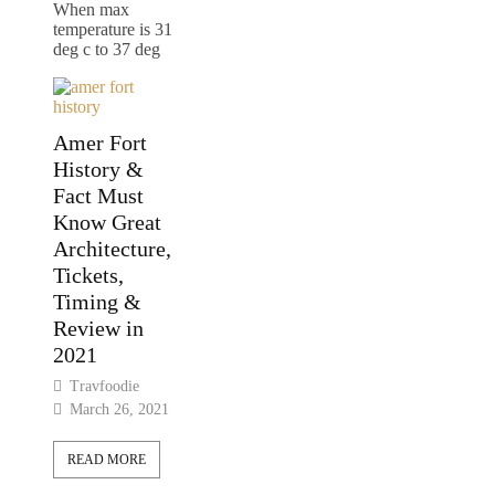
When max
temperature is 31
deg c to 37 deg
Amer Fort
History &
Fact Must
Know Great
Architecture,
Tickets,
Timing &
Review in
2021
Travfoodie
March 26, 2021
READ MORE