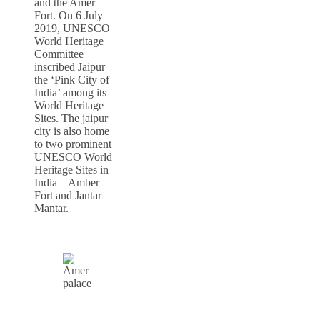
and the Amer
Fort. On 6 July
2019, UNESCO
World Heritage
Committee
inscribed Jaipur
the ‘Pink City of
India’ among its
World Heritage
Sites. The jaipur
city is also home
to two prominent
UNESCO World
Heritage Sites in
India – Amber
Fort and Jantar
Mantar.