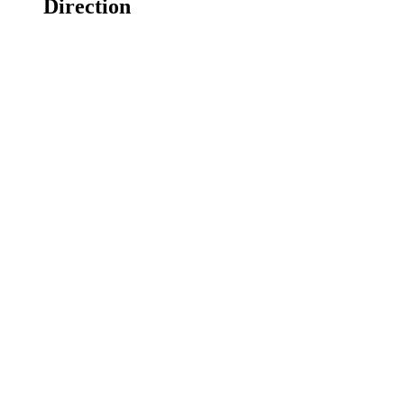
Direction