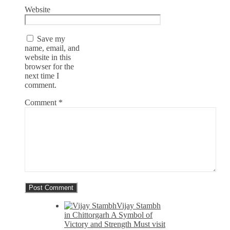
Website
Save my
name, email, and
website in this
browser for the
next time I
comment.
Comment
*
Vijay Stambh
in Chittorgarh A Symbol of
Victory and Strength Must visit