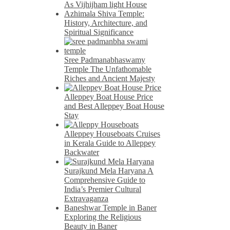
As Vijhijham light House
Azhimala Shiva Temple:
History, Architecture, and
Spiritual Significance
Sree Padmanabhaswamy
Temple The Unfathomable
Riches and Ancient Majesty
Alleppey Boat House Price
and Best Alleppey Boat House
Stay
Alleppey Houseboats Cruises
in Kerala Guide to Alleppey
Backwater
Surajkund Mela Haryana A
Comprehensive Guide to
India’s Premier Cultural
Extravaganza
Baneshwar Temple in Baner
Exploring the Religious
Beauty in Baner