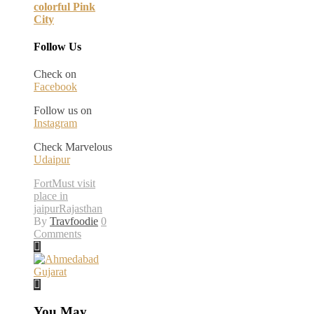
colorful Pink
City
Follow Us
Check on
Facebook
Follow us on
Instagram
Check Marvelous
Udaipur
Fort
Must visit
place in
jaipur
Rajasthan
By
Travfoodie
0
Comments
You May