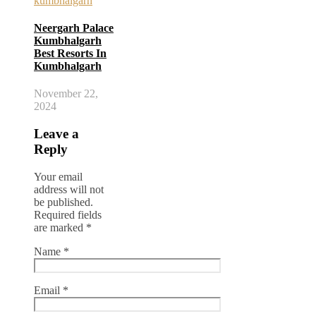
Neergarh Palace
Kumbhalgarh
Best Resorts In
Kumbhalgarh
November 22,
2024
Leave a
Reply
Your email
address will not
be published.
Required fields
are marked
*
Name
*
Email
*