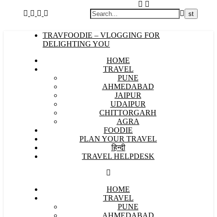
TRAVFOODIE – VLOGGING FOR
DELIGHTING YOU
HOME
TRAVEL
PUNE
AHMEDABAD
JAIPUR
UDAIPUR
CHITTORGARH
AGRA
FOODIE
PLAN YOUR TRAVEL
हिन्दी
TRAVEL HELPDESK
HOME
TRAVEL
PUNE
AHMEDABAD