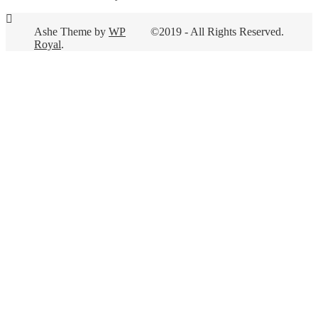
Ashe Theme by
WP
©2019 - All Rights Reserved.
Royal
.