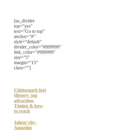
[su_divider
top=”yes”
text=”Go to top”
anchor=”#”
style=”default”
divider_color=”#999999″
link_color=”#999999″
size=”5″
margin=”15″
class=””]
Chittorgarh fort
History- top
attraction,
Timing & how
to reach
Jaipur city-
Amazing