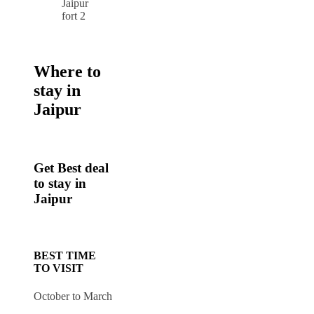
Where to
stay in
Jaipur
Get Best deal
to stay in
Jaipur
BEST TIME
TO VISIT
October to March