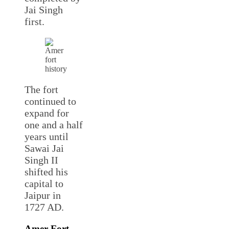
Jai Singh
first.
The fort
continued to
expand for
one and a half
years until
Sawai Jai
Singh II
shifted his
capital to
Jaipur in
1727 AD.
Amer Fort