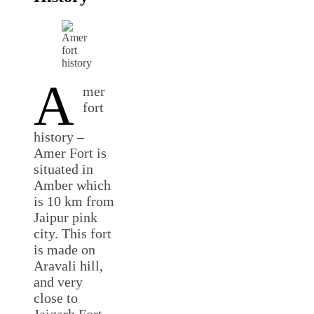
A
mer
fort
history –
Amer Fort is
situated in
Amber which
is 10 km from
Jaipur pink
city. This fort
is made on
Aravali hill,
and very
close to