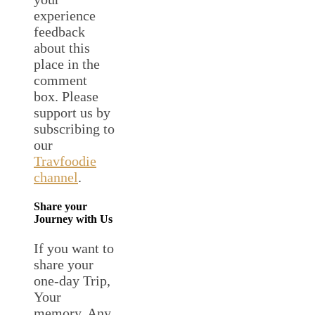
experience
feedback
about this
place in the
comment
box. Please
support us by
subscribing to
our
Travfoodie
channel
.
Share your
Journey with Us
If you want to
share your
one-day Trip,
Your
memory, Any