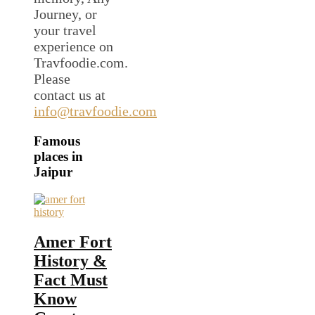
Journey, or
your travel
experience on
Travfoodie.com.
Please
contact us at
info@travfoodie.com
Famous
places in
Jaipur
Amer Fort
History &
Fact Must
Know