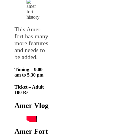
This Amer
fort has many
more features
and needs to
be added.
Timing – 9.00
am to 5.30 pm
Ticket – Adult
100 Rs
Amer Vlog
Amer Fort