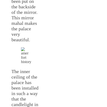
been put on
the backside
of the mirror.
This mirror
mahal makes
the palace
very
beautiful.
The inner
ceiling of the
palace has
been installed
in such a way
that the
candlelight in