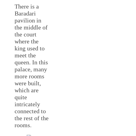
There is a
Baradari
pavilion in
the middle of
the court
where the
king used to
meet the
queen. In this
palace, many
more rooms
were built,
which are
quite
intricately
connected to
the rest of the
rooms.