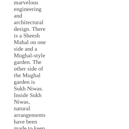
marvelous
engineering
and
architectural
design. There
is a Sheesh
Mahal on one
side and a
Mughal-style
garden. The
other side of
the Mughal
garden is
Sukh Niwas.
Inside Sukh
Niwas,
natural
arrangements
have been
made to keep