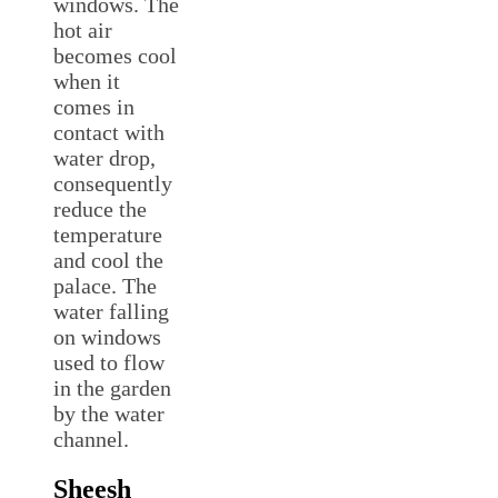
windows. The
hot air
becomes cool
when it
comes in
contact with
water drop,
consequently
reduce the
temperature
and cool the
palace. The
water falling
on windows
used to flow
in the garden
by the water
channel.
Sheesh