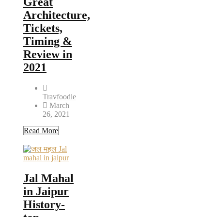
Great
Architecture,
Tickets,
Timing &
Review in
2021
Travfoodie
March
26, 2021
Read More
Jal Mahal
in Jaipur
History-