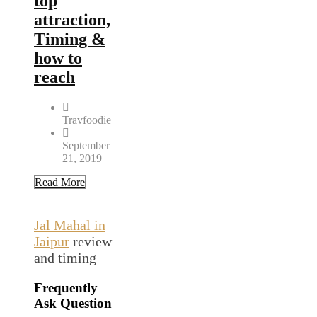
top
attraction,
Timing &
how to
reach
Travfoodie
September
21, 2019
Read More
Jal Mahal in
Jaipur
review
and timing
Frequently
Ask Question