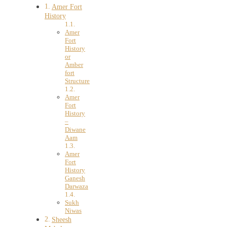
Amer Fort
History
Amer
Fort
History
or
Amber
fort
Structure
Amer
Fort
History
–
Diwane
Aam
Amer
Fort
History
Ganesh
Darwaza
Sukh
Niwas
Sheesh