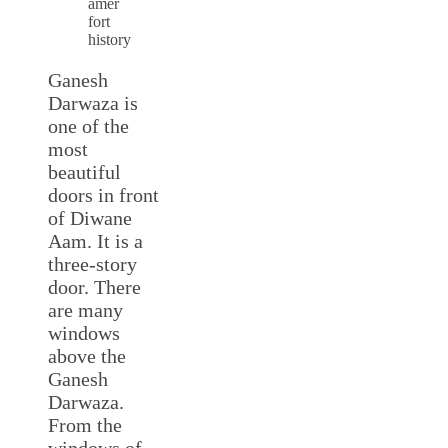
amer
fort
history
Ganesh
Darwaza is
one of the
most
beautiful
doors in front
of Diwane
Aam. It is a
three-story
door. There
are many
windows
above the
Ganesh
Darwaza.
From the
windows of