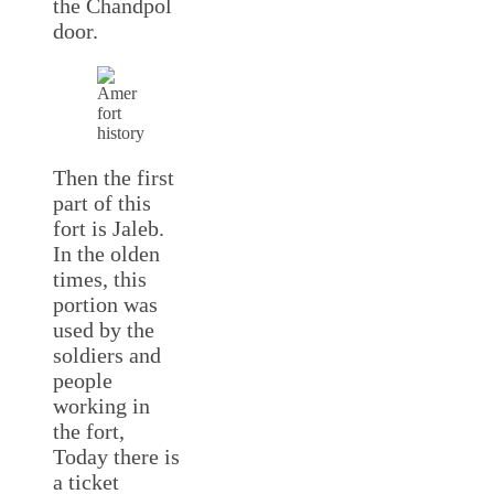
the Chandpol
door.
Then the first
part of this
fort is Jaleb.
In the olden
times, this
portion was
used by the
soldiers and
people
working in
the fort,
Today there is
a ticket