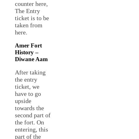
counter here,
The Entry
ticket is to be
taken from
here.
Amer Fort
History –
Diwane Aam
After taking
the entry
ticket, we
have to go
upside
towards the
second part of
the fort. On
entering, this
part of the