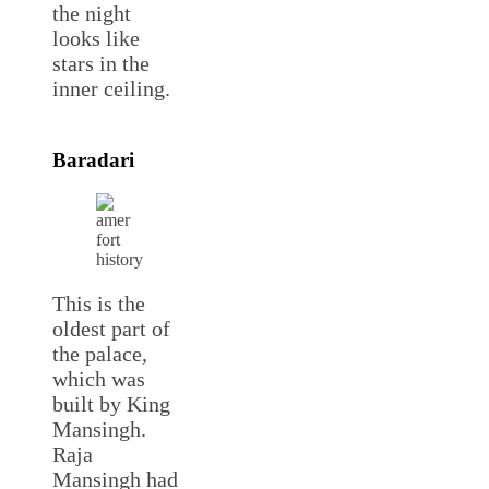
the night
looks like
stars in the
inner ceiling.
Baradari
This is the
oldest part of
the palace,
which was
built by King
Mansingh.
Raja
Mansingh had