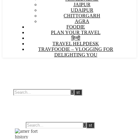
JAIPUR
UDAIPUR
CHITTORGARH
AGRA
FOODIE
PLAN YOUR TRAVEL
हिन्दी
TRAVEL HELPDESK
TRAVFOODIE – VLOGGING FOR
DELIGHTING YOU