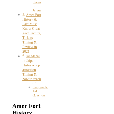
places
in
Jaipur
Amer Fort
History &
Fact Must
Know Great
Architecture,
Tickets,
Timing &
Review in
2021
Jal Mahal
in Jaipur
History- top
attraction,
Timing &
how to reach
Frequently
Ask
Question
Amer Fort
History