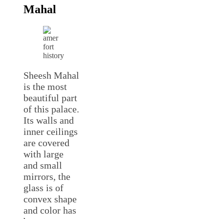
Mahal
Sheesh Mahal
is the most
beautiful part
of this palace.
Its walls and
inner ceilings
are covered
with large
and small
mirrors, the
glass is of
convex shape
and color has