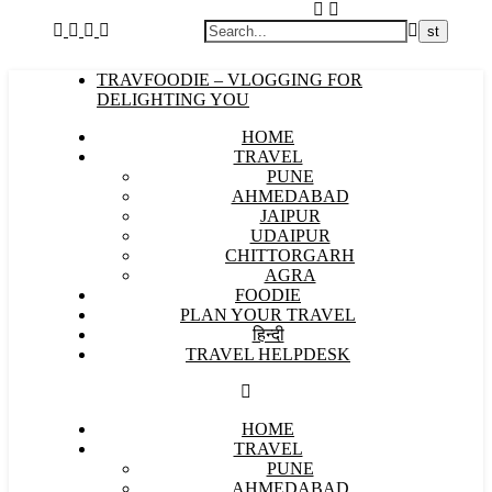
TRAVFOODIE – VLOGGING FOR
DELIGHTING YOU
HOME
TRAVEL
PUNE
AHMEDABAD
JAIPUR
UDAIPUR
CHITTORGARH
AGRA
FOODIE
PLAN YOUR TRAVEL
हिन्दी
TRAVEL HELPDESK
HOME
TRAVEL
PUNE
AHMEDABAD