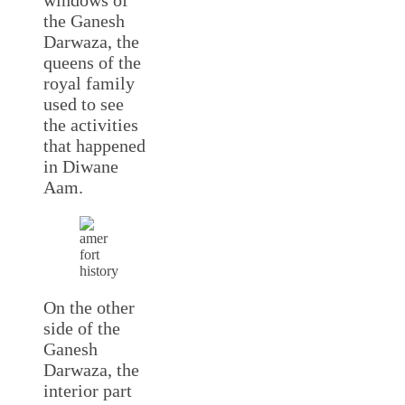
the Ganesh
Darwaza, the
queens of the
royal family
used to see
the activities
that happened
in Diwane
Aam.
On the other
side of the
Ganesh
Darwaza, the
interior part