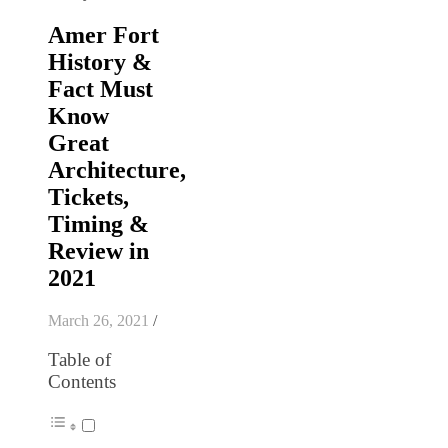
Amer Fort
History &
Fact Must
Know
Great
Architecture,
Tickets,
Timing &
Review in
2021
March 26, 2021
/
Table of
Contents