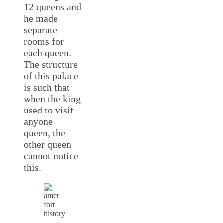
12 queens and
he made
separate
rooms for
each queen.
The structure
of this palace
is such that
when the king
used to visit
anyone
queen, the
other queen
cannot notice
this.