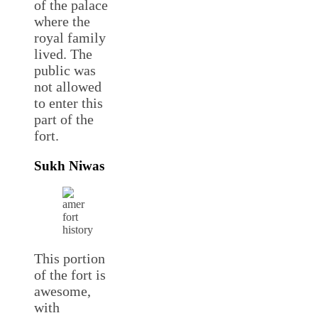
of the palace
where the
royal family
lived. The
public was
not allowed
to enter this
part of the
fort.
Sukh Niwas
This portion
of the fort is
awesome,
with