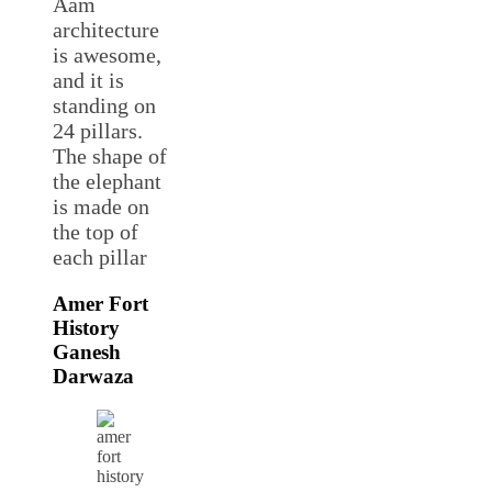
Aam
architecture
is awesome,
and it is
standing on
24 pillars.
The shape of
the elephant
is made on
the top of
each pillar
Amer Fort
History
Ganesh
Darwaza