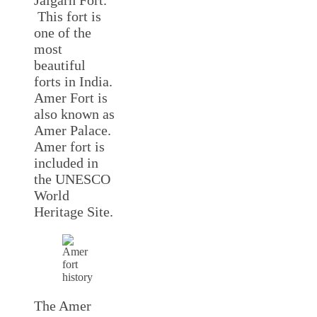
Jaigarh Fort.
This fort is
one of the
most
beautiful
forts in India.
Amer Fort is
also known as
Amer Palace.
Amer fort is
included in
the UNESCO
World
Heritage Site.
The Amer