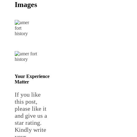
Images
Your Experience
Matter
If you like
this post,
please like it
and give us a
star rating.
Kindly write
your