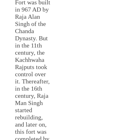
Fort was built
in 967 AD by
Raja Alan
Singh of the
Chanda
Dynasty. But
in the 11th
century, the
Kachhwaha
Rajputs took
control over
it. Thereafter,
in the 16th
century, Raja
Man Singh
started
rebuilding,
and later on,
this fort was
completed by