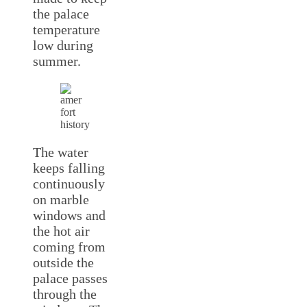
the palace
temperature
low during
summer.
The water
keeps falling
continuously
on marble
windows and
the hot air
coming from
outside the
palace passes
through the