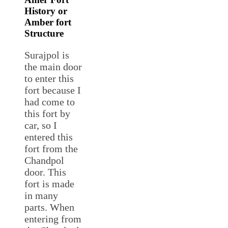
History or
Amber fort
Structure
Surajpol is
the main door
to enter this
fort because I
had come to
this fort by
car, so I
entered this
fort from the
Chandpol
door. This
fort is made
in many
parts. When
entering from