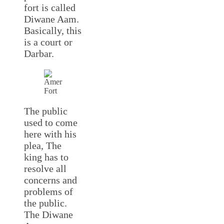
fort is called
Diwane Aam.
Basically, this
is a court or
Darbar.
The public
used to come
here with his
plea, The
king has to
resolve all
concerns and
problems of
the public.
The Diwane